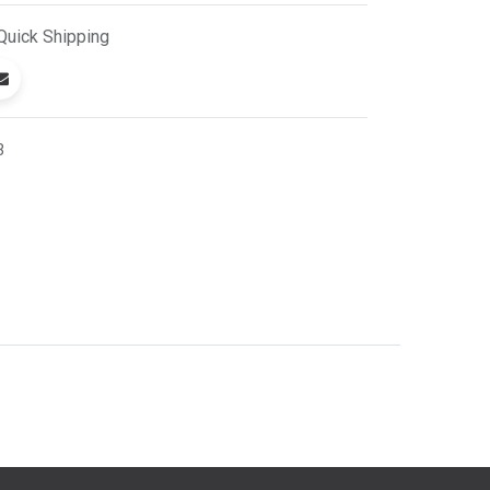
Quick
Shipping
3