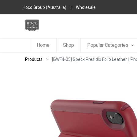
Hoco Group (Australia)
|
Wholesale
Home
Shop
Popular Categories
Products
[BWF4-05] Speck Presidio Folio Leather | iPh