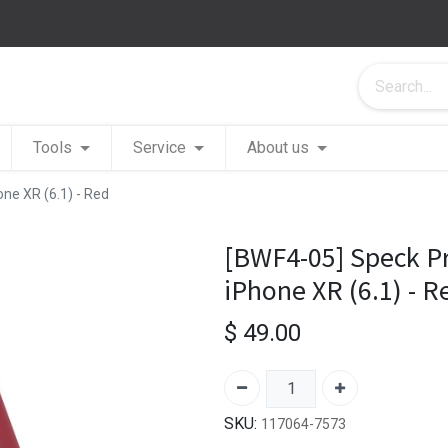
Tools
Service
About us
one XR (6.1) - Red
[BWF4-05] Speck Pr
iPhone XR (6.1) - R
$
49.00
SKU:
117064-7573