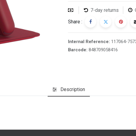
7-day returns
Share :
Internal Reference:
117064-757
Barcode:
848709058416
Description