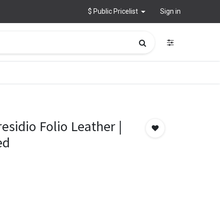
$ Public Pricelist
Sign in
esidio Folio Leather |
ed