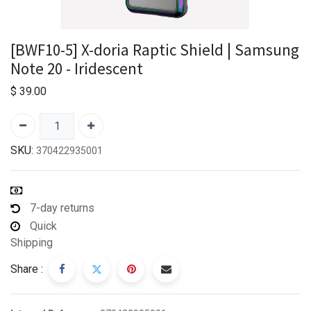
[BWF10-5] X-doria Raptic Shield | Samsung
Note 20 - Iridescent
$
39.00
SKU:
370422935001
7-day returns
Quick
Shipping
Share :