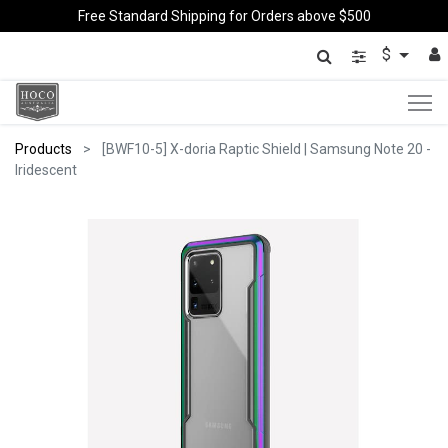
Free Standard Shipping for Orders above $500
$
Products
[BWF10-5] X-doria Raptic Shield | Samsung Note 20 -
Iridescent