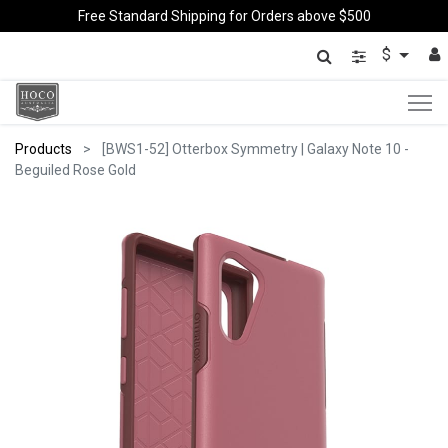
Free Standard Shipping for Orders above $500
$
Products
[BWS1-52] Otterbox Symmetry | Galaxy Note 10 -
Beguiled Rose Gold