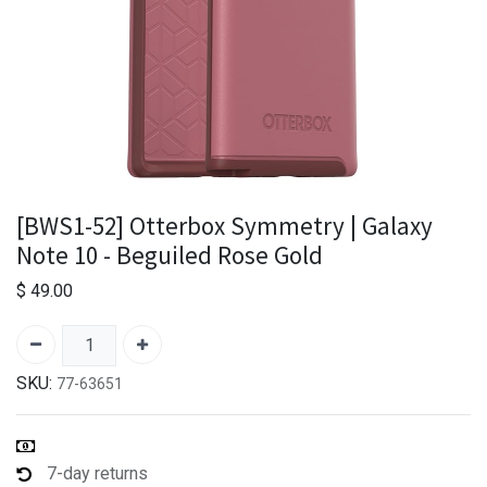
[BWS1-52] Otterbox Symmetry | Galaxy
Note 10 - Beguiled Rose Gold
$
49.00
SKU:
77-63651
7-day returns