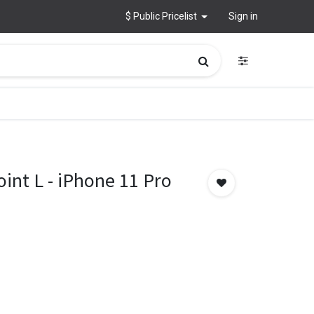
$ Public Pricelist
Sign in
int L - iPhone 11 Pro