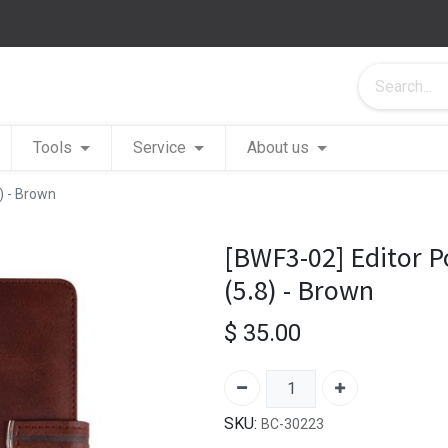
Tools
Service
About us
8) - Brown
[BWF3-02] Editor Po
(5.8) - Brown
$
35.00
SKU:
BC-30223