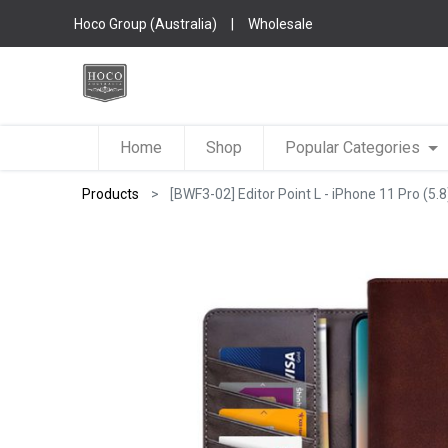
Hoco Group (Australia)
|
Wholesale
Home
Shop
Popular Categories
Products
[BWF3-02] Editor Point L - iPhone 11 Pro (5.