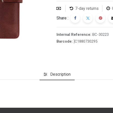
7-day returns
Share :
Internal Reference:
BC-30223
Barcode:
]C1880730295
Description