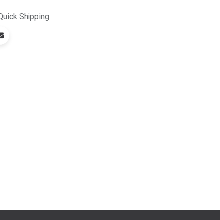
Quick
Shipping