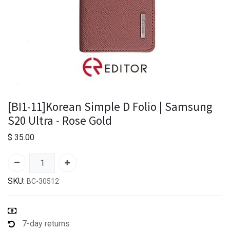
[BI1-11]Korean Simple D Folio | Samsung
S20 Ultra - Rose Gold
$
35.00
SKU:
BC-30512
7-day returns