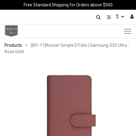
Free Standard Shipping for Orders above $500
$
Products
[BI1-11]Korean Simple D Folio | Samsung S20 Ultra -
Rose Gold