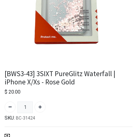
[BWS3-43] 3SIXT PureGlitz Waterfall |
iPhone X/Xs - Rose Gold
$
20.00
SKU:
BC-31424