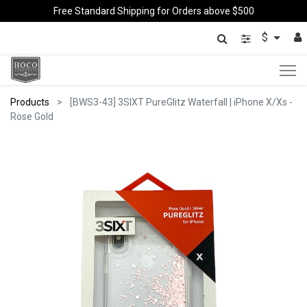
Free Standard Shipping for Orders above $500
$
Products
[BWS3-43] 3SIXT PureGlitz Waterfall | iPhone X/Xs -
Rose Gold