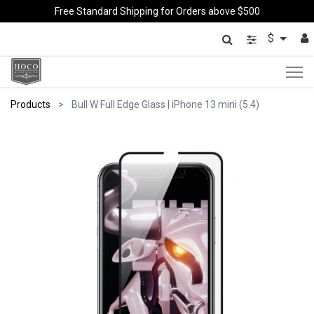
Free Standard Shipping for Orders above $500
$
Products
Bull W Full Edge Glass | iPhone 13 mini (5.4)