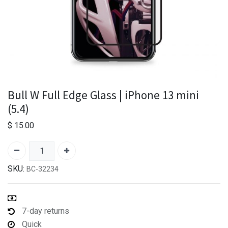
Bull W Full Edge Glass | iPhone 13 mini
(5.4)
$
15.00
SKU:
BC-32234
7-day returns
Quick