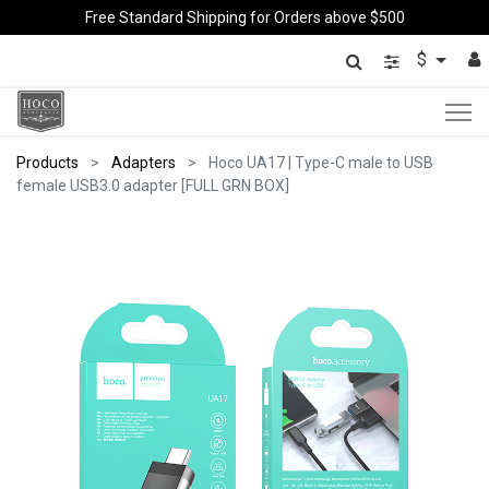
Free Standard Shipping for Orders above $500
$
Products
Adapters
Hoco UA17 | Type-C male to USB
female USB3.0 adapter [FULL GRN BOX]