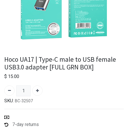
Hoco UA17 | Type-C male to USB female
USB3.0 adapter [FULL GRN BOX]
$
15.00
SKU:
BC-32507
7-day returns