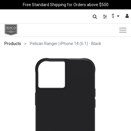
Free Standard Shipping for Orders above $500
$
Products
Pelican Ranger | iPhone 14 (6.1) - Black