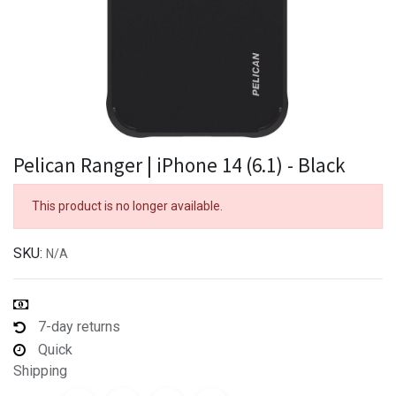
Pelican Ranger | iPhone 14 (6.1) - Black
This product is no longer available.
SKU:
N/A
7-day returns
Quick
Shipping