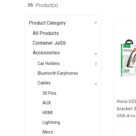
36
Product(s)
Product Category
All Products
Container Jul26
Accessories
Car Holders
Bluetooth Earphones
Cables
30 Pins
Hoco U15
AUX
bracket 
HDMI
USB-A to
[Green B
Lightning
Micro