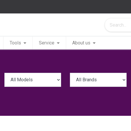
Tools
Service
About us