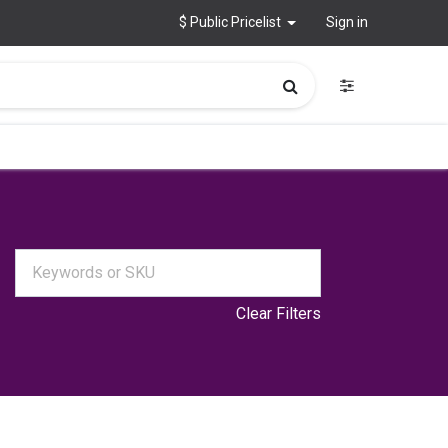
$ Public Pricelist
Sign in
Clear Filters