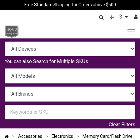
Free Standard Shipping for Orders above $500
$
You can also
Search for Multiple SKUs
Clear Filters
Accessories
Electronics
Memory Card/Flash Drive