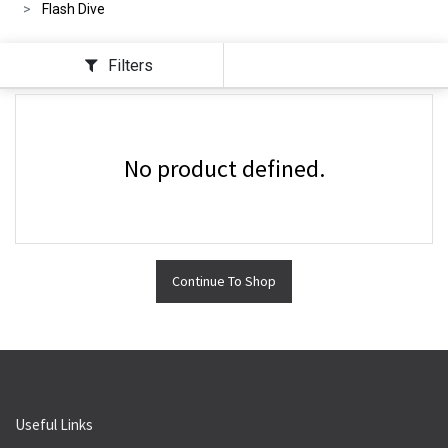
Flash Dive
Filters
No product defined.
Continue To Shop
Useful Links