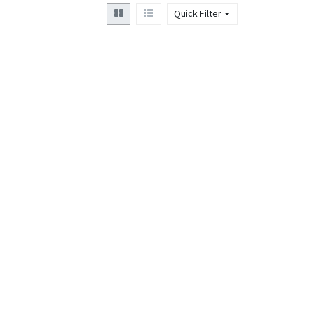
Quick Filter