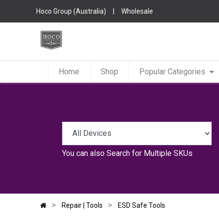
Hoco Group (Australia)
|
Wholesale
Home
Shop
Popular Categories
You can also
Search for Multiple SKUs
Repair | Tools
ESD Safe Tools