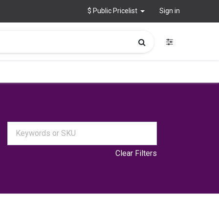
$ Public Pricelist
Sign in
Clear Filters