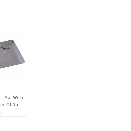
ic Mat With
ure Of No
ental
on Gray