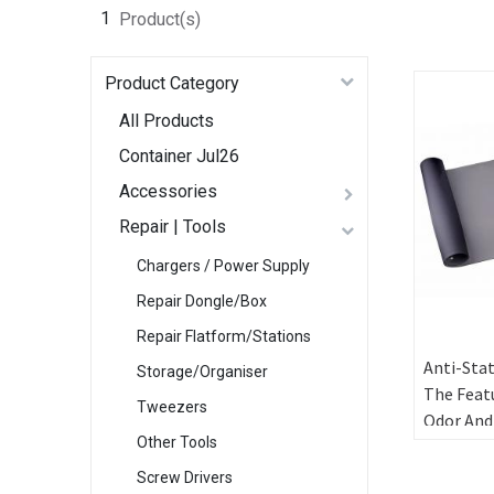
1
Product(s)
Product Category
All Products
Container Jul26
Accessories
Repair | Tools
Chargers / Power Supply
Repair Dongle/Box
Repair Flatform/Stations
Anti-Stat
Storage/Organiser
The Feat
Tweezers
Odor And
Other Tools
Environm
Protecti
Screw Drivers