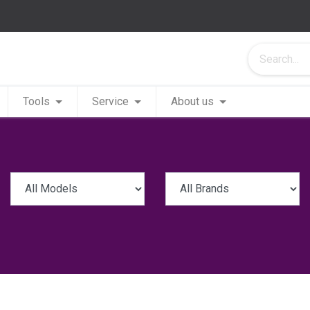
Tools
Service
About us