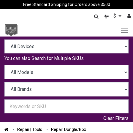
Free Standard Shipping for Orders above $500
$
You can also
Search for Multiple SKUs
Clear Filters
Repair | Tools
Repair Dongle/Box