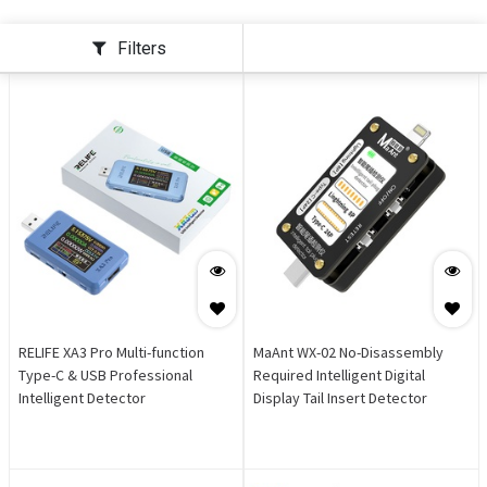
Filters
RELIFE XA3 Pro Multi-function
MaAnt WX-02 No-Disassembly
Type-C & USB Professional
Required Intelligent Digital
Intelligent Detector
Display Tail Insert Detector