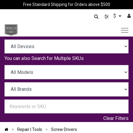
Free Standard Shipping for Orders above $500
$
You can also
Search for Multiple SKUs
Clear Filters
Repair | Tools
Screw Drivers