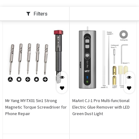
Filters
Mr Yang MY-TX01 5in1 Strong
MaAnt CJ-1 Pro Multi-functional
Magnetic Torque Screwdriver for
Electric Glue Remover with LED
Phone Repair
Green Dust Light