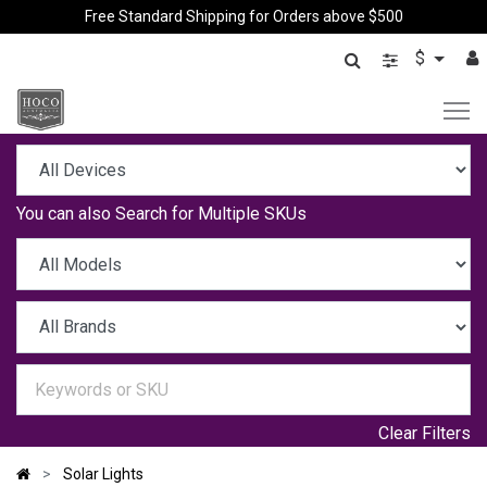
Free Standard Shipping for Orders above $500
$
You can also
Search for Multiple SKUs
Clear Filters
Solar Lights