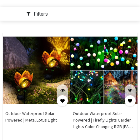
Filters
Outdoor Waterproof Solar
Outdoor Waterproof Solar
Powered | Metal Lotus Light
Powered | Firefly Lights Garden
Lights Color Changing RGB [PACK
of 2]