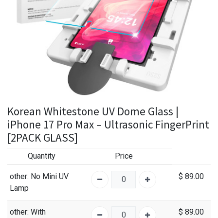
Korean Whitestone UV Dome Glass |
iPhone 17 Pro Max – Ultrasonic FingerPrint
[2PACK GLASS]
Quantity
Price
other
: No Mini UV
$
89.00
Lamp
other
: With
$
89.00