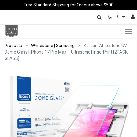
Free Standard Shipping for Orders above $500
$
Products
Whitestone | Samsung
Korean Whitestone UV
Dome Glass | iPhone 17 Pro Max – Ultrasonic FingerPrint [2PACK
GLASS]