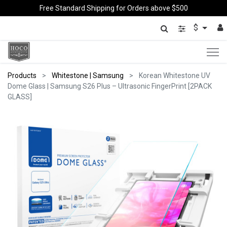
Free Standard Shipping for Orders above $500
$
Products
Whitestone | Samsung
Korean Whitestone UV
Dome Glass | Samsung S26 Plus – Ultrasonic FingerPrint [2PACK
GLASS]