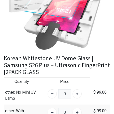
Korean Whitestone UV Dome Glass |
Samsung S26 Plus – Ultrasonic FingerPrint
[2PACK GLASS]
Quantity
Price
other
: No Mini UV
$
99.00
Lamp
other
: With
$
99.00