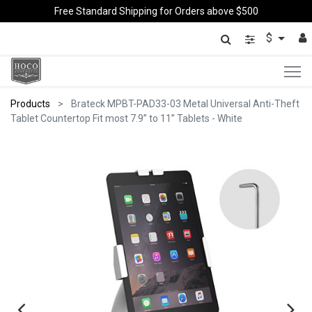
Free Standard Shipping for Orders above $500
$
Products
Brateck MPBT-PAD33-03 Metal Universal Anti-Theft
Tablet Countertop Fit most 7.9” to 11” Tablets - White