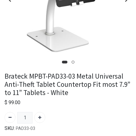
Brateck MPBT-PAD33-03 Metal Universal
Anti-Theft Tablet Countertop Fit most 7.9”
to 11” Tablets - White
$
99.00
SKU:
PAD33-03