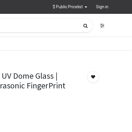
$ Public Pricelist
Sign in
 UV Dome Glass |
trasonic FingerPrint