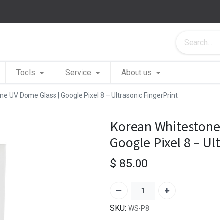
Tools
Service
About us
e UV Dome Glass | Google Pixel 8 – Ultrasonic FingerPrint
Korean Whitestone
Google Pixel 8 – Ul
$
85.00
SKU:
WS-P8