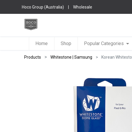
Hoco Group (Australia)
|
Wholesale
Home
Shop
Popular Categories
Products
Whitestone | Samsung
Korean Whiteston