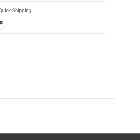
Quick
Shipping