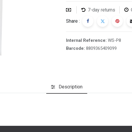
7-day returns
Share :
Internal Reference:
WS-P8
Barcode:
8809365409099
Description