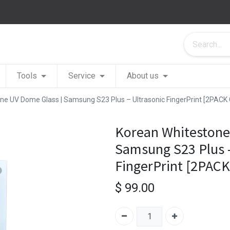
Tools
Service
About us
ne UV Dome Glass | Samsung S23 Plus – Ultrasonic FingerPrint [2PACK
Korean Whitestone
Samsung S23 Plus –
FingerPrint [2PAC
$
99.00