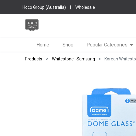
Hoco Group (Australia)
|
Wholesale
Home
Shop
Popular Categories
Products
Whitestone | Samsung
Korean Whitesto