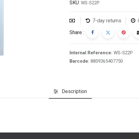
SKU:
WS-S22P
7-day returns
Share :
Internal Reference:
WS-S22P
Barcode:
8809365407750
Description