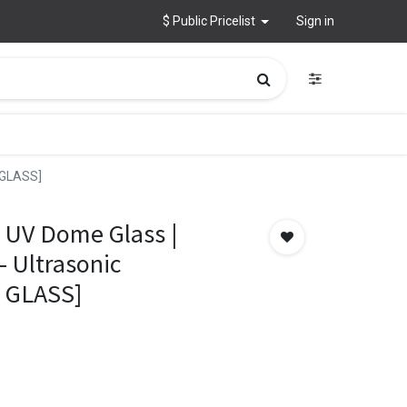
$ Public Pricelist
Sign in
 GLASS]
 UV Dome Glass |
 Ultrasonic
K GLASS]