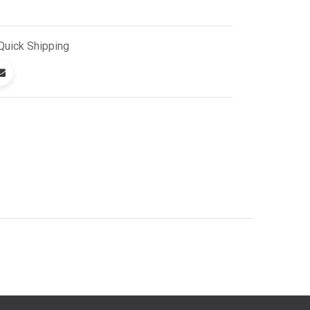
Quick
Shipping