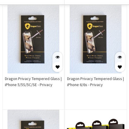
Dragon Privacy Tempered Glass |
Dragon Privacy Tempered Glass |
iPhone 5/5S/5C/SE - Privacy
iPhone 6/6s - Privacy