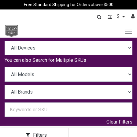
Free Standard Shipping for Orders above $500
$
You can also
Search for Multiple SKUs
Clear Filters
Filters