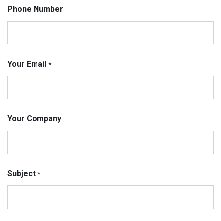
Phone Number
Your Email
*
Your Company
Subject
*