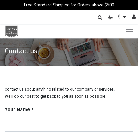
Free Standard Shipping for Orders above $500
$
Contact us
Contact us about anything related to our company or services.
We'll do our best to get back to you as soon as possible.
Your Name
*