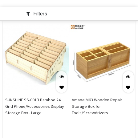
Filters
SUNSHINE SS-001B Bamboo 24
Amaoe M63 Wooden Repair
Grid Phone/Accessories Display
Storage Box for
Storage Box - Large
Tools/Screwdrivers
[31x21x13cm]