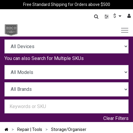
Free Standard Shipping for Orders above $500
$
You can also
Search for Multiple SKUs
Clear Filters
Repair | Tools
Storage/Organiser