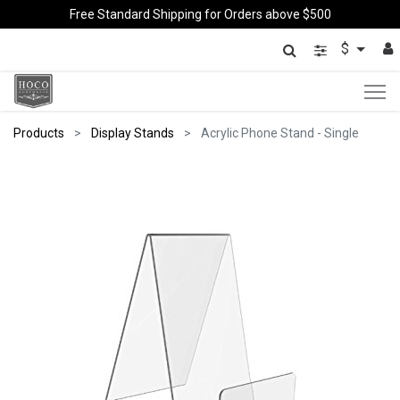
Free Standard Shipping for Orders above $500
$
Products
Display Stands
Acrylic Phone Stand - Single