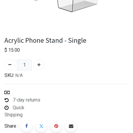
Acrylic Phone Stand - Single
$
15.00
SKU:
N/A
7-day returns
Quick
Shipping
Share :