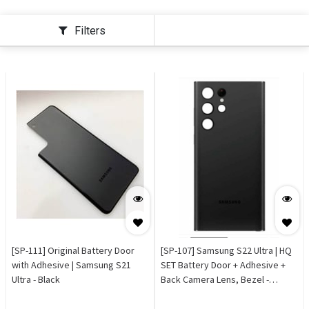
Filters
[SP-111] Original Battery Door
[SP-107] Samsung S22 Ultra | HQ
with Adhesive | Samsung S21
SET Battery Door + Adhesive +
Ultra - Black
Back Camera Lens, Bezel -
Phantom Black