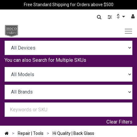
Free Standard Shipping for Orders above $500
$
You can also
Search for Multiple SKUs
Clear Filters
Repair | Tools
Hi Quality | Back Glass